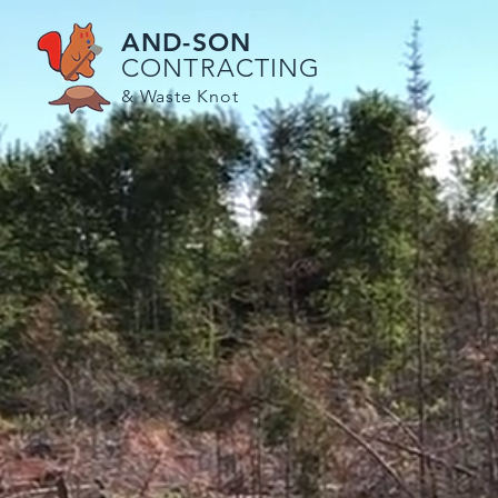
AND-SON
CONTRACTING
& Waste Knot